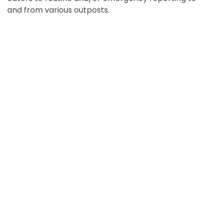
and from various outposts.