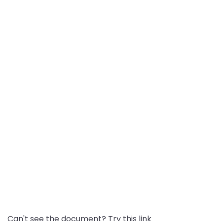
Can't see the document? Try this link