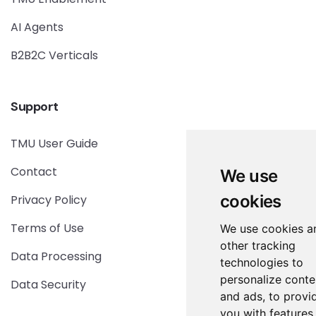
AI Agents
B2B2C Verticals
Support
TMU User Guide
Contact
We use
cookies
Privacy Policy
Terms of Use
We use cookies a
other tracking
Data Processing
technologies to
personalize conte
Data Security
and ads, to provi
you with features