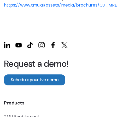
https://www.tmu.ai/assets/media/brochures/CJ_MRE
Request a demo!
Schedule your live demo
Products
TMU Enablement