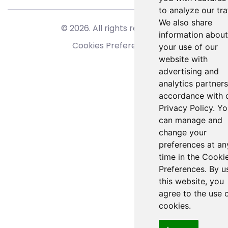
to analyze our traf
We also share
© 2026. All rights reserved.
information about
Cookies Preferences
your use of our
website with
advertising and
analytics partners
accordance with 
Privacy Policy. Y
can manage and
change your
preferences at an
time in the Cooki
Preferences. By u
this website, you
agree to the use 
cookies.