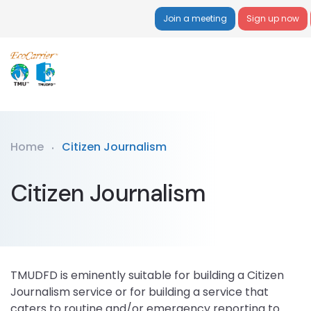
Join a meeting
Sign up now
Home
Citizen Journalism
Citizen Journalism
TMUDFD is eminently suitable for building a Citizen
Journalism service or for building a service that
caters to routine and/or emergency reporting to