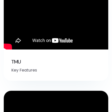
TMU
Key Features