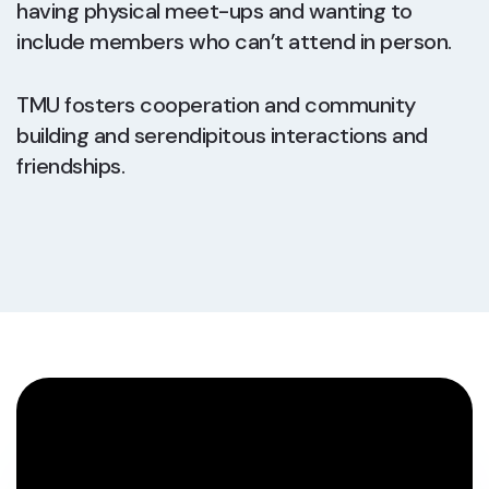
having physical meet-ups and wanting to
include members who can’t attend in person.
TMU fosters cooperation and community
building and serendipitous interactions and
friendships.