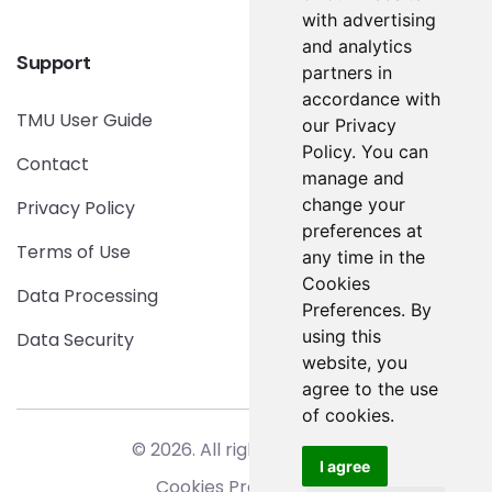
with advertising
and analytics
Support
partners in
accordance with
TMU User Guide
our Privacy
Policy. You can
Contact
manage and
change your
Privacy Policy
preferences at
Terms of Use
any time in the
Cookies
Data Processing
Preferences. By
using this
Data Security
website, you
agree to the use
of cookies.
© 2026. All rights reserved.
I agree
Cookies Preferences