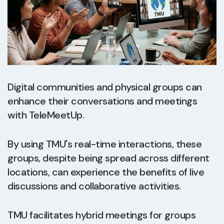
Digital communities and physical groups can
enhance their conversations and meetings
with TeleMeetUp.
By using TMU's real-time interactions, these
groups, despite being spread across different
locations, can experience the benefits of live
discussions and collaborative activities.
TMU facilitates hybrid meetings for groups