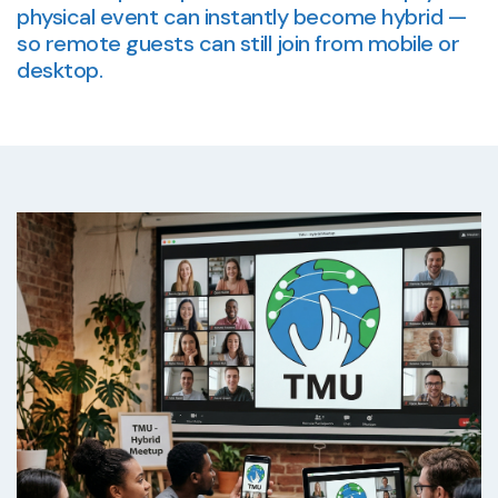
physical event can instantly become hybrid —
so remote guests can still join from mobile or
desktop.