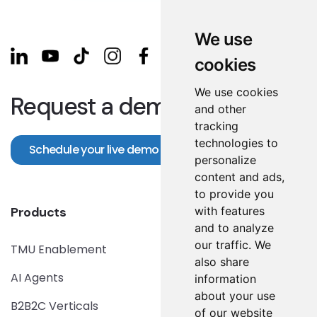
We use
cookies
We use cookies
Request a demo!
and other
tracking
technologies to
Schedule your live demo
personalize
content and ads,
to provide you
with features
Products
and to analyze
our traffic. We
TMU Enablement
also share
AI Agents
information
about your use
B2B2C Verticals
of our website