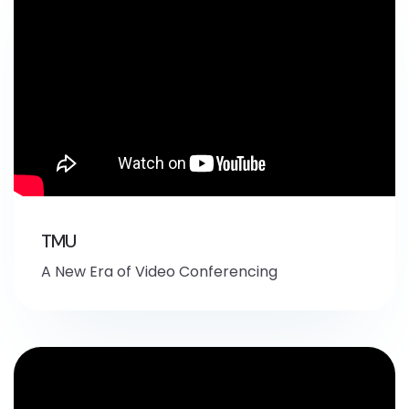
TMU
A New Era of Video Conferencing