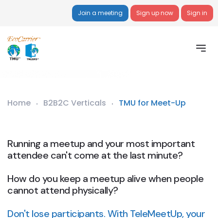
Join a meeting
Sign up now
Sign in
Home
B2B2C Verticals
TMU for Meet-Up
Running a meetup and your most important
attendee can't come at the last minute?
How do you keep a meetup alive when people
cannot attend physically?
Don't lose participants. With TeleMeetUp, your