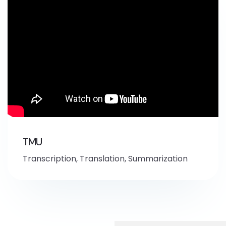
TMU
Transcription, Translation, Summarization