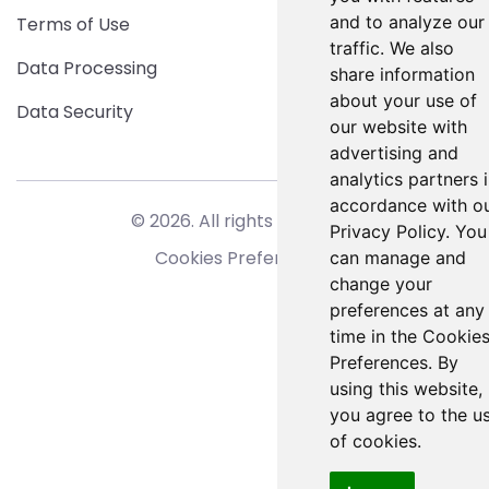
and to analyze our
Terms of Use
traffic. We also
Data Processing
share information
about your use of
Data Security
our website with
advertising and
analytics partners 
accordance with o
© 2026. All rights reserved.
Privacy Policy. You
Cookies Preferences
can manage and
change your
preferences at any
time in the Cookie
Preferences. By
using this website,
you agree to the u
of cookies.