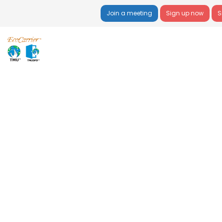
Join a meeting
Sign up now
S