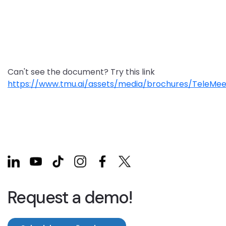
Can't see the document? Try this link
https://www.tmu.ai/assets/media/brochures/TeleMee
Request a demo!