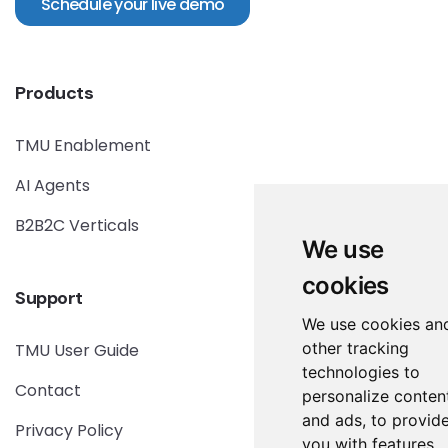
Schedule your live demo
Products
TMU Enablement
AI Agents
B2B2C Verticals
We use
cookies
Support
We use cookies an
other tracking
TMU User Guide
technologies to
Contact
personalize conten
and ads, to provid
Privacy Policy
you with features